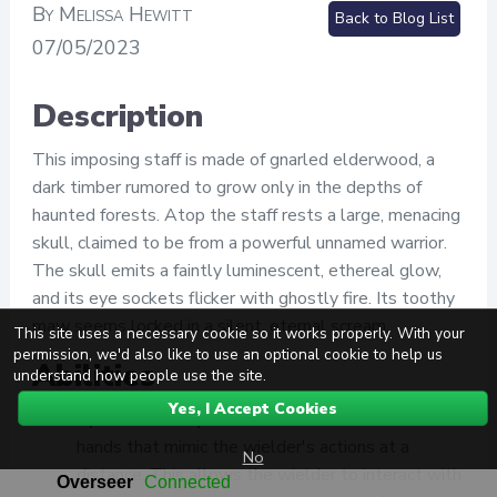
By Melissa Hewitt
Back to Blog List
07/05/2023
Description
This imposing staff is made of gnarled elderwood, a
dark timber rumored to grow only in the depths of
haunted forests. Atop the staff rests a large, menacing
skull, claimed to be from a powerful unnamed warrior.
The skull emits a faintly luminescent, ethereal glow,
and its eye sockets flicker with ghostly fire. Its toothy
maw seems locked in a silent, eternal scream.
This site uses a necessary cookie so it works properly. With your
permission, we'd also like to use an optional cookie to help us
Abilities
understand how people use the site.
Yes, I Accept Cookies
Spectral Grasp
: The staff can summon ethereal
hands that mimic the wielder's actions at a
No
distance. This allows the wielder to interact with