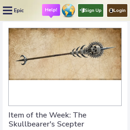
Help!
Epic
Sign Up
Login
Item of the Week: The
Skullbearer's Scepter