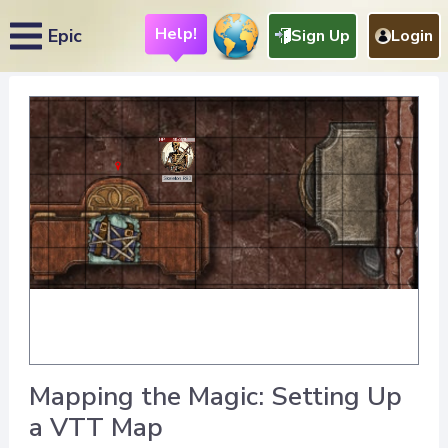
Help!
Epic
Sign Up
Login
Mapping the Magic: Setting Up
a VTT Map