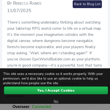
By Rebecca Raines
Back to Blog List
11/07/2025
There’s something undeniably thrilling about watching
your tabletop RPG world come to life on a virtual map.
It’s the moment your imagination collides with the
digital canvas, where dungeons become navigable,
forests become explorable, and your players finally
stop asking, “Wait, where am I standing again?” If
you’ve chosen EpicWorldBuilder.com as your platform,
you’re in good company—it’s a powerful tool that turns
your campaign setting into a living, breathing
This site uses a necessary cookie so it works properly. With your
experience. But before the magic happens, you need to
permission, we'd also like to use an optional cookie to help us
understand how people use the site.
set up your map. And while the process is
straightforward, it’s also packed with creative
Yes, I Accept Cookies
potential.
No
It all begins with a page—not just any page, but the