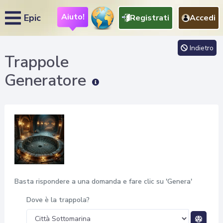
Aiuto!
Epic
Registrati
Accedi
Indietro
Trappole
Generatore
Basta rispondere a una domanda e fare clic su 'Genera'
Dove è la trappola?