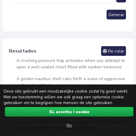
Generar
Resultados
Re-rolar
A crushing pressure trap activates when you attempt to
open a well-sealed chest filled with sunken treasures
A golden nautilus shell calls forth a wave of aggressive
crabs when lifted
Deze site gebruikt een noodzakelijke cookie zodat hij goed werkt.
Met uw toestemming willen we ook graag een optionele cookie
An undersea temple's entrance is guarded by a bubble
gebruiken om te begrijpen hoe mensen de site gebruiken.
trap that incapacitates intruders by filling their gills or
lungs with air
Sì, accetto i cookie
A series of vibrant anemones release a wave of magical
Nu
sleep when their tentacles are disturbed