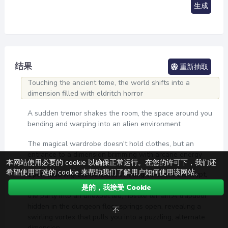
生成
结果
重新抽取
Touching the ancient tome, the world shifts into a
dimension filled with eldritch horror
A sudden tremor shakes the room, the space around you
bending and warping into an alien environment
The magical wardrobe doesn't hold clothes, but an
entrance to a dimension brimming with arcane energy
本网站使用必要的 cookie 以确保正常运行。在您的许可下，我们还
希望使用可选的 cookie 来帮助我们了解用户如何使用该网站。
Upon touching the ethereal swirling vortex in the crypt,
an unpreventable dimensional trap is triggered, plunging
是的，我接受 Cookie
the party into an unexpected, hostile terrain.A trapdoor
hidden in the dungeon floor springs open, revealing a
不
swirling vortex that pulls you into a puzzling, alternate
dimension