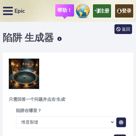
帮助！
Epic
注册
登录
返回
陷阱
生成器
只需回答一个问题并点击'生成'
陷阱在哪里？