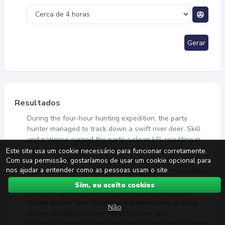
Gerar
Resultados
During the four-hour hunting expedition, the party
hunter managed to track down a swift river deer. Skill
and patience earned the party a clean kill, resulting in
high-quality meat, enough to last a single person for
Este site usa um cookie necessário para funcionar corretamente.
Com sua permissão, gostaríamos de usar um cookie opcional para
about five days. However, the hunting expedition was
nos ajudar a entender como as pessoas usam o site.
not without incident. While pursuing the deer, a sudden,
unexpected rainstorm swept through the area. The rain
Sim, eu aceito cookies
made the ground slick and treacherous, causing the
hunter to lose their footing and tumble down a sharp
Não
incline, resulting in some minor scrapes and
bruises.Additionally, the rainstorm and the smell of fresh