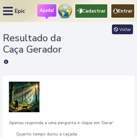
Ajuda!
Epic
Cadastrar
Entrar
Voltar
Resultado da
Caça
Gerador
Apenas responda a uma pergunta e clique em 'Gerar'
Quanto tempo durou a caçada