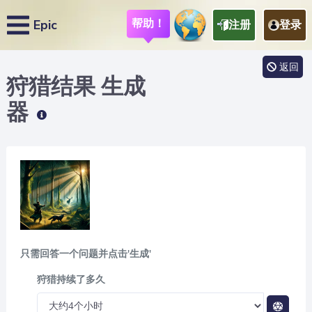
帮助！
Epic
注册
登录
返回
狩猎结果
生成
器
只需回答一个问题并点击'生成'
狩猎持续了多久