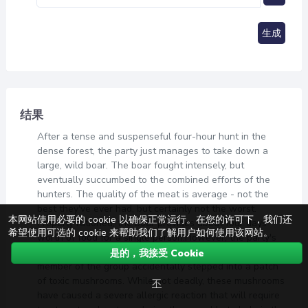
生成
结果
After a tense and suspenseful four-hour hunt in the
dense forest, the party just manages to take down a
large, wild boar. The boar fought intensely, but
eventually succumbed to the combined efforts of the
hunters. The quality of the meat is average - not the
best they've ever had, but certainly not the worst.
本网站使用必要的 cookie 以确保正常运行。在您的许可下，我们还
Properly rationed, the boar provides about four days'
希望使用可选的 cookie 来帮助我们了解用户如何使用该网站。
worth of food for a single person.However, the party's
victory was not without its costs. During the hunt, one
是的，我接受 Cookie
member of the group accidentally stepped into a patch
of toxic mushrooms. While not deadly, these mushrooms
不
have caused a severe allergic reaction that will require