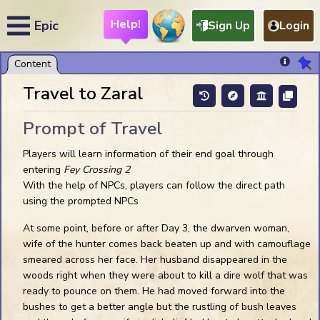
Help!
Epic
Sign Up
Login
Chat Help
My Preferences
Travel to Zaral
Sound On
Prompt of Travel
Show Token Name Plates
Players will learn information of their end goal through
Show Token Auras
entering
Fey Crossing 2
Show Tips in the Dark
With the help of NPCs, players can follow the direct path
Show Light Range
using the prompted NPCs
Confirm Token Deletes
Show Ruler to Everyone
At some point, before or after Day 3, the dwarven woman,
Snap: Token Default
wife of the hunter comes back beaten up and with camouflage
Snap: Other Default
smeared across her face. Her husband disappeared in the
Snap:
Alt
woods right when they were about to kill a dire wolf that was
Snap:
Ctrl
ready to pounce on them. He had moved forward into the
bushes to get a better angle but the rustling of bush leaves