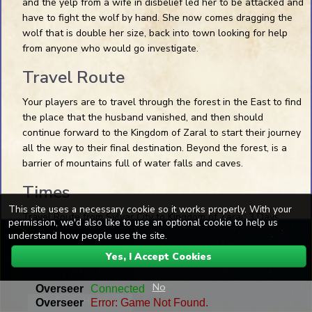
and the yelp from a wife in disbelief led her to be attacked and
have to fight the wolf by hand. She now comes dragging the
Pin Preview
wolf that is double her size, back into town looking for help
from anyone who would go investigate.
Travel Route
Your players are to travel through the forest in the East to find
the place that the husband vanished, and then should
continue forward to the Kingdom of Zaral to start their journey
all the way to their final destination. Beyond the forest, is a
1 Die
D20
+1
Roll Dice
barrier of mountains full of water falls and caves.
Dice Skins
Times
This site uses a necessary cookie so it works properly. With your
Travel Route from Sylvar City to Kingdom of Zaral: 3 Days
permission, we'd also like to use an optional cookie to help us
Space+Drag
Pan the map
understand how people use the site.
Send Msg
Wheel
Pan up and down
Yes, I Accept Cookies
SHFT+Wheel
Pan left and right
0 Online
Preview Blank
CTRL+Wheel
Zoom in and out
No
Game Help
Chat may be logged for safety.