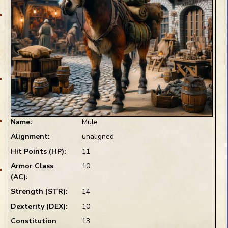
Pin Preview
Name:
Mule
Alignment:
unaligned
Preview Blank
Hit Points (HP):
11
1 Die
D20
+1
ce
Armor Class
10
(AC):
ns
Strength (STR):
14
Dexterity (DEX):
10
Constitution
13