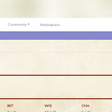
Community
Marketplace
INT
WIS
CHA