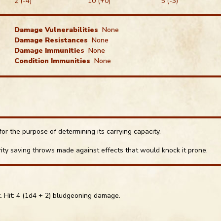
2 (-4)
10 (+0)
5 (-3)
Damage Vulnerabilities
None
Damage Resistances
None
Damage Immunities
None
Condition Immunities
None
or the purpose of determining its carrying capacity.
ty saving throws made against effects that would knock it prone.
Roll Di
Dice Ski
t. Hit: 4 (1d4 + 2) bludgeoning damage.