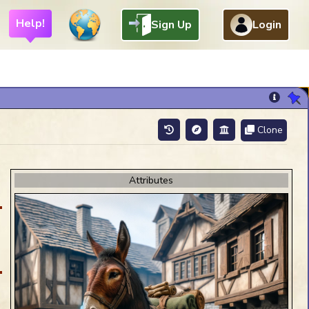
Help!
Sign Up
Login
Clone
Chat Help
Attributes