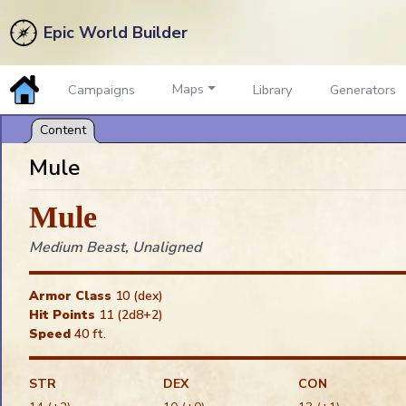
Epic World Builder
Maps
Campaigns
Library
Generators
Mule
Mule
My Preferences
Medium Beast, Unaligned
Sound On
Show Token Name Plates
Armor Class
10 (dex)
Show Token Auras
Hit Points
11 (2d8+2)
Show Tips in the Dark
Speed
40 ft.
Show Light Range
Confirm Token Deletes
STR
DEX
CON
Show Ruler to Everyone
Snap: Token Default