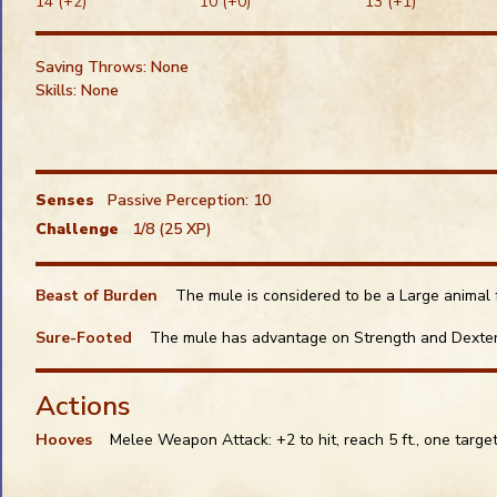
14 (+2)
10 (+0)
13 (+1)
Snap: Other Default
Snap:
Alt
Saving Throws: None
Snap:
Ctrl
Skills: None
Senses
Passive Perception: 10
Challenge
1/8 (25 XP)
Beast of Burden
The mule is considered to be a Large animal f
Sure-Footed
The mule has advantage on Strength and Dexteri
Actions
Hooves
Melee Weapon Attack: +2 to hit, reach 5 ft., one targe