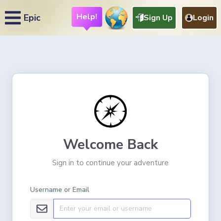
Help!
Epic
Sign Up
Login
Welcome Back
Sign in to continue your adventure
Username or Email