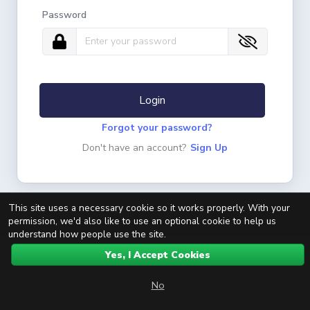
Password
Login
Forgot your password?
Don't have an account?
Sign Up
This site uses a necessary cookie so it works properly. With your
permission, we'd also like to use an optional cookie to help us
understand how people use the site.
Yes, I Accept Cookies
No