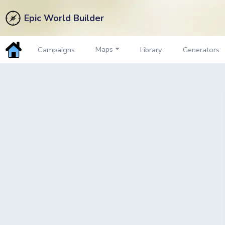
Epic World Builder
Maps
Campaigns
Library
Generators