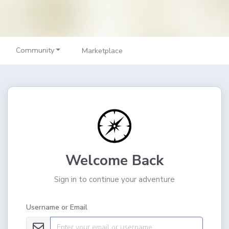
Community
Marketplace
Welcome Back
Sign in to continue your adventure
Username or Email