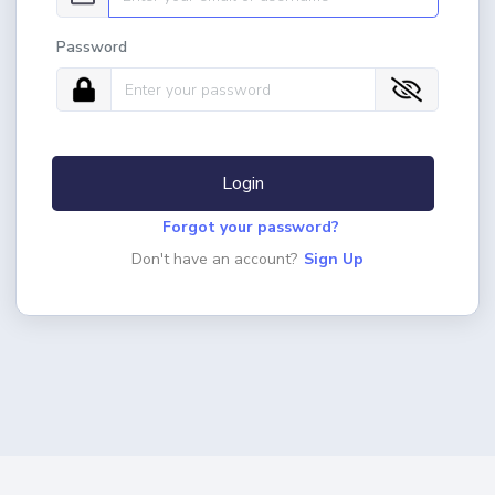
Password
Login
Forgot your password?
Don't have an account?
Sign Up