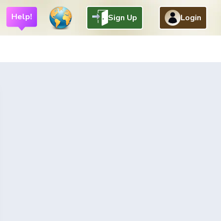
Help!
Sign Up
Login