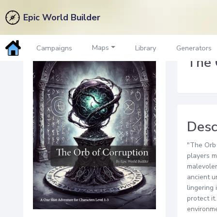
Epic World Builder
Back to Marketplace
Maps
Campaigns
Library
Generators
The 
Desc
"The Orb 
players m
malevolen
ancient u
lingering
protect i
environme