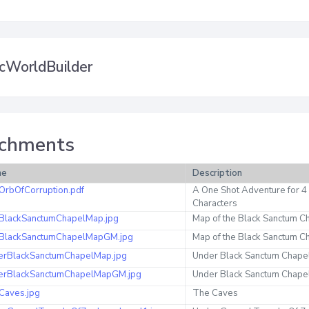
cWorldBuilder
chments
me
Description
OrbOfCorruption.pdf
A One Shot Adventure for 4
Characters
BlackSanctumChapelMap.jpg
Map of the Black Sanctum C
BlackSanctumChapelMapGM.jpg
Map of the Black Sanctum 
erBlackSanctumChapelMap.jpg
Under Black Sanctum Chape
erBlackSanctumChapelMapGM.jpg
Under Black Sanctum Chap
Caves.jpg
The Caves