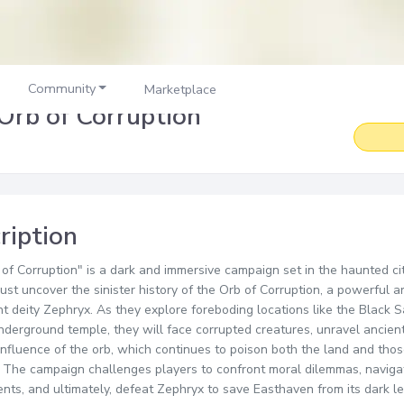
Community
Marketplace
Orb of Corruption
ription
of Corruption" is a dark and immersive campaign set in the haunted c
ust uncover the sinister history of the Orb of Corruption, a powerful art
t deity Zephryx. As they explore foreboding locations like the Black
nderground temple, they will face corrupted creatures, unravel ancient
 influence of the orb, which continues to poison both the land and th
t. The campaign challenges players to confront moral dilemmas, navig
nts, and ultimately, defeat Zephryx to save Easthaven from its dark le