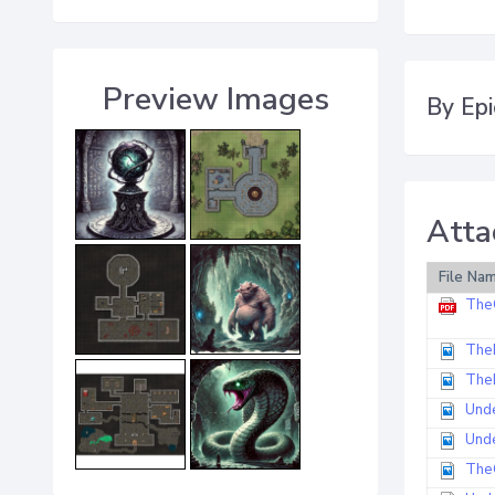
Preview Images
By Epi
Atta
File Na
The
The
The
Und
Und
The