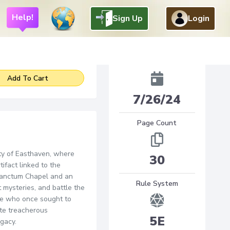
Help!
Sign Up
Login
4
$
.
95
Added
Add To Cart
7/26/24
Page Count
ity of Easthaven, where
30
ifact linked to the
 Sanctum Chapel and an
Rule System
 mysteries, and battle the
ose who once sought to
ate treacherous
5E
gacy.