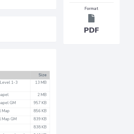
Format
PDF
Size
 Level 1-3
13 MB
hapel
2 MB
Chapel GM
957 KB
l Map
856 KB
el Map GM
839 KB
838 KB