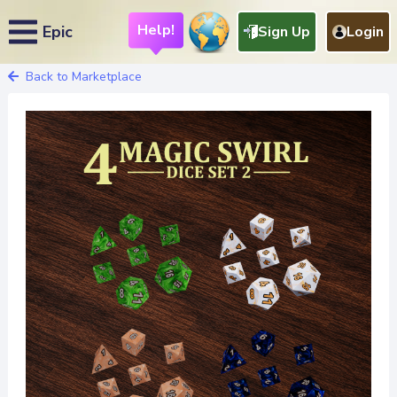
Help!
Epic
Sign Up
Login
Back to Marketplace