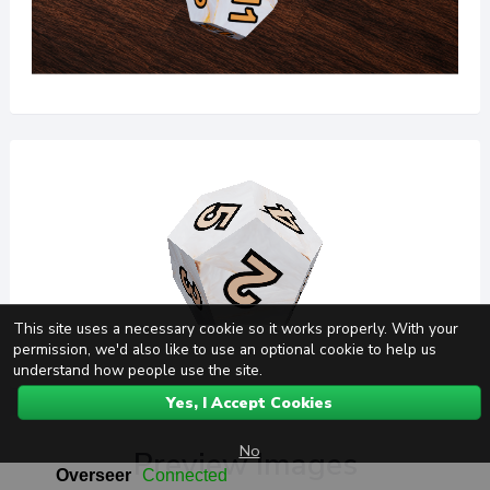
This site uses a necessary cookie so it works properly. With your
permission, we'd also like to use an optional cookie to help us
understand how people use the site.
Yes, I Accept Cookies
No
Preview Images