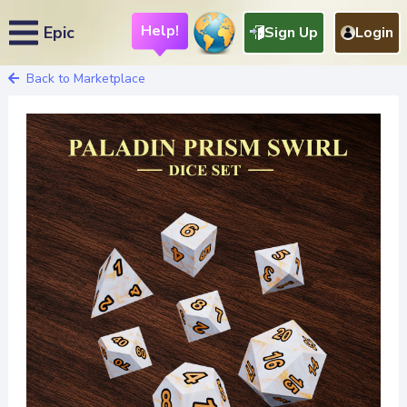
Help!
Epic
Sign Up
Login
Back to Marketplace