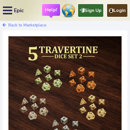
Help!
Epic
Sign Up
Login
Back to Marketplace