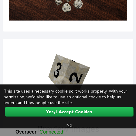
This site uses a necessary cookie so it works properly. With your
permission, we'd also like to use an optional cookie to help us
understand how people use the site.
Yes, I Accept Cookies
No
Preview Images